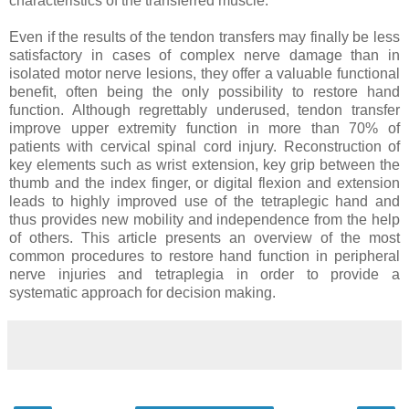
characteristics of the transferred muscle.
Even if the results of the tendon transfers may finally be less
satisfactory in cases of complex nerve damage than in
isolated motor nerve lesions, they offer a valuable functional
benefit, often being the only possibility to restore hand
function. Although regrettably underused, tendon transfer
improve upper extremity function in more than 70% of
patients with cervical spinal cord injury. Reconstruction of
key elements such as wrist extension, key grip between the
thumb and the index finger, or digital flexion and extension
leads to highly improved use of the tetraplegic hand and
thus provides new mobility and independence from the help
of others. This article presents an overview of the most
common procedures to restore hand function in peripheral
nerve injuries and tetraplegia in order to provide a
systematic approach for decision making.