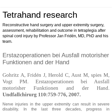
Tetrahand research
Reconstructive hand surgery and upper extremity surgery,
assessment, rehabilitation and outcome in tetraplegia after
spinal cord injury by Professor Jan Fridén, MD, PhD and his
team.
Erstazoperationen bei Ausfall motorisher
Funktionen and der Hand
Gohritz A, Fridén J, Herold C, Aust M, spies M,
Vogt PM. Erstazoperationen bei Ausfall
motorisher Funktionen and der Hand.
Undfallchirurg 110:759-776, 2007.
Nerve injuries in the upper extremity can result in severe
disability. In the last three decades, progress in