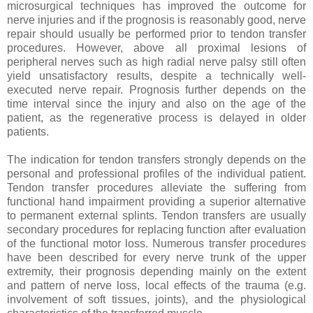
microsurgical techniques has improved the outcome for
nerve injuries and if the prognosis is reasonably good, nerve
repair should usually be performed prior to tendon transfer
procedures. However, above all proximal lesions of
peripheral nerves such as high radial nerve palsy still often
yield unsatisfactory results, despite a technically well-
executed nerve repair. Prognosis further depends on the
time interval since the injury and also on the age of the
patient, as the regenerative process is delayed in older
patients.
The indication for tendon transfers strongly depends on the
personal and professional profiles of the individual patient.
Tendon transfer procedures alleviate the suffering from
functional hand impairment providing a superior alternative
to permanent external splints. Tendon transfers are usually
secondary procedures for replacing function after evaluation
of the functional motor loss. Numerous transfer procedures
have been described for every nerve trunk of the upper
extremity, their prognosis depending mainly on the extent
and pattern of nerve loss, local effects of the trauma (e.g.
involvement of soft tissues, joints), and the physiological