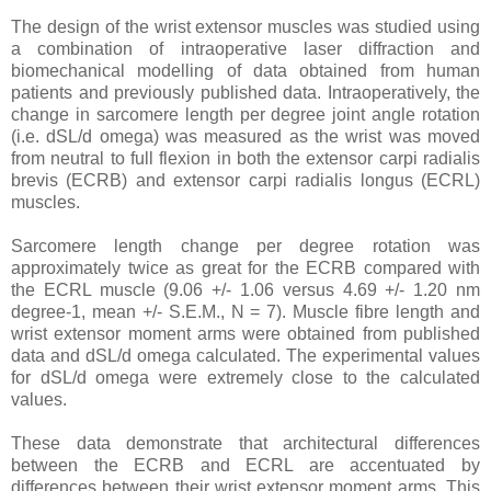
The design of the wrist extensor muscles was studied using
a combination of intraoperative laser diffraction and
biomechanical modelling of data obtained from human
patients and previously published data. Intraoperatively, the
change in sarcomere length per degree joint angle rotation
(i.e. dSL/d omega) was measured as the wrist was moved
from neutral to full flexion in both the extensor carpi radialis
brevis (ECRB) and extensor carpi radialis longus (ECRL)
muscles.
Sarcomere length change per degree rotation was
approximately twice as great for the ECRB compared with
the ECRL muscle (9.06 +/- 1.06 versus 4.69 +/- 1.20 nm
degree-1, mean +/- S.E.M., N = 7). Muscle fibre length and
wrist extensor moment arms were obtained from published
data and dSL/d omega calculated. The experimental values
for dSL/d omega were extremely close to the calculated
values.
These data demonstrate that architectural differences
between the ECRB and ECRL are accentuated by
differences between their wrist extensor moment arms. This