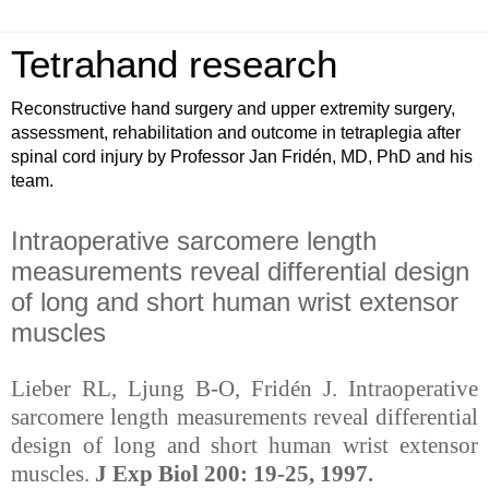
Tetrahand research
Reconstructive hand surgery and upper extremity surgery,
assessment, rehabilitation and outcome in tetraplegia after
spinal cord injury by Professor Jan Fridén, MD, PhD and his
team.
Intraoperative sarcomere length
measurements reveal differential design
of long and short human wrist extensor
muscles
Lieber RL, Ljung B-O, Fridén J. Intraoperative
sarcomere length measurements reveal differential
design of long and short human wrist extensor
muscles.
J Exp Biol 200: 19-25, 1997.