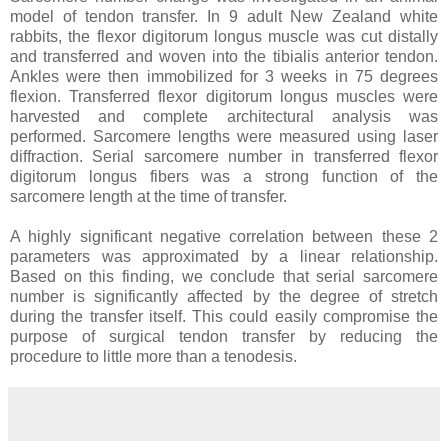
model of tendon transfer. In 9 adult New Zealand white
rabbits, the flexor digitorum longus muscle was cut distally
and transferred and woven into the tibialis anterior tendon.
Ankles were then immobilized for 3 weeks in 75 degrees
flexion. Transferred flexor digitorum longus muscles were
harvested and complete architectural analysis was
performed. Sarcomere lengths were measured using laser
diffraction. Serial sarcomere number in transferred flexor
digitorum longus fibers was a strong function of the
sarcomere length at the time of transfer.
A highly significant negative correlation between these 2
parameters was approximated by a linear relationship.
Based on this finding, we conclude that serial sarcomere
number is significantly affected by the degree of stretch
during the transfer itself. This could easily compromise the
purpose of surgical tendon transfer by reducing the
procedure to little more than a tenodesis.