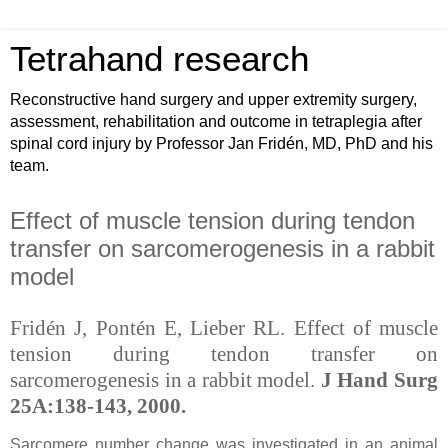
Tetrahand research
Reconstructive hand surgery and upper extremity surgery,
assessment, rehabilitation and outcome in tetraplegia after
spinal cord injury by Professor Jan Fridén, MD, PhD and his
team.
Effect of muscle tension during tendon
transfer on sarcomerogenesis in a rabbit
model
Fridén J, Pontén E, Lieber RL. Effect of muscle
tension during tendon transfer on
sarcomerogenesis in a rabbit model.
J Hand Surg
25A:138-143, 2000.
Sarcomere number change was investigated in an animal