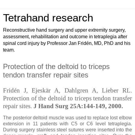
Tetrahand research
Reconstructive hand surgery and upper extremity surgery,
assessment, rehabilitation and outcome in tetraplegia after
spinal cord injury by Professor Jan Fridén, MD, PhD and his
team.
Protection of the deltoid to triceps
tendon transfer repair sites
Fridén J, Ejeskär A, Dahlgren A, Lieber RL.
Protection of the deltoid to triceps tendon transfer
repair sites.
J Hand Surg 25A:144-149, 2000.
The posterior deltoid muscle was used to replace lost elbow
extension in 11 patients with C5 or C6 level tetraplegia.
During surgery stainless steel sutures were inserted into the