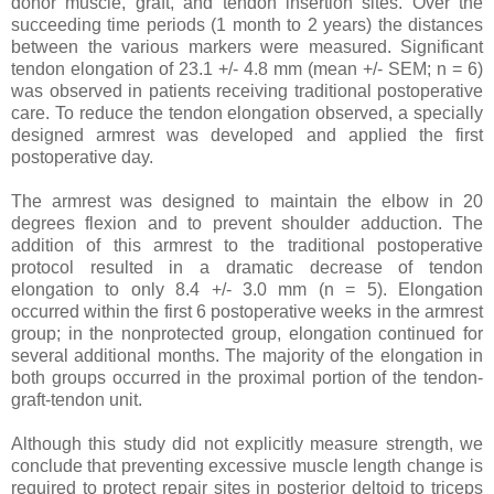
donor muscle, graft, and tendon insertion sites. Over the
succeeding time periods (1 month to 2 years) the distances
between the various markers were measured. Significant
tendon elongation of 23.1 +/- 4.8 mm (mean +/- SEM; n = 6)
was observed in patients receiving traditional postoperative
care. To reduce the tendon elongation observed, a specially
designed armrest was developed and applied the first
postoperative day.
The armrest was designed to maintain the elbow in 20
degrees flexion and to prevent shoulder adduction. The
addition of this armrest to the traditional postoperative
protocol resulted in a dramatic decrease of tendon
elongation to only 8.4 +/- 3.0 mm (n = 5). Elongation
occurred within the first 6 postoperative weeks in the armrest
group; in the nonprotected group, elongation continued for
several additional months. The majority of the elongation in
both groups occurred in the proximal portion of the tendon-
graft-tendon unit.
Although this study did not explicitly measure strength, we
conclude that preventing excessive muscle length change is
required to protect repair sites in posterior deltoid to triceps